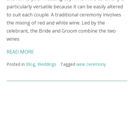
particularly versatile because it can be easily altered
to suit each couple. A traditional ceremony involves
the mixing of red and white wine. Led by the
celebrant, the Bride and Groom combine the two
wines
READ MORE
Posted in
Blog
,
Weddings
Tagged
wine ceremony