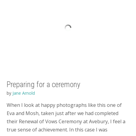
Preparing for a ceremony
by
Jane Arnold
When I look at happy photographs like this one of
Eva and Mosh, taken just after we had completed
their Renewal of Vows Ceremony at Avebury, I feel a
true sense of achievement. In this case I was