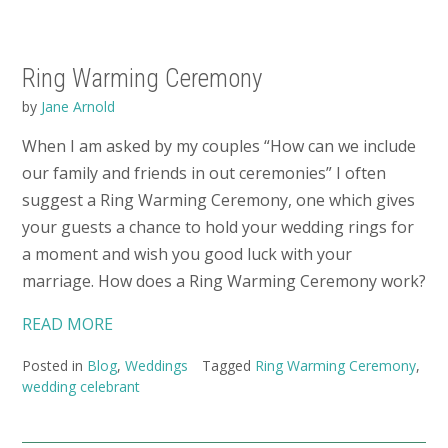
Ring Warming Ceremony
by
Jane Arnold
When I am asked by my couples “How can we include
our family and friends in out ceremonies” I often
suggest a Ring Warming Ceremony, one which gives
your guests a chance to hold your wedding rings for
a moment and wish you good luck with your
marriage. How does a Ring Warming Ceremony work?
READ MORE
Posted in
Blog
,
Weddings
Tagged
Ring Warming Ceremony
,
wedding celebrant