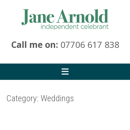
Skip
to
content
Call me on:
07706 617 838
Category:
Weddings