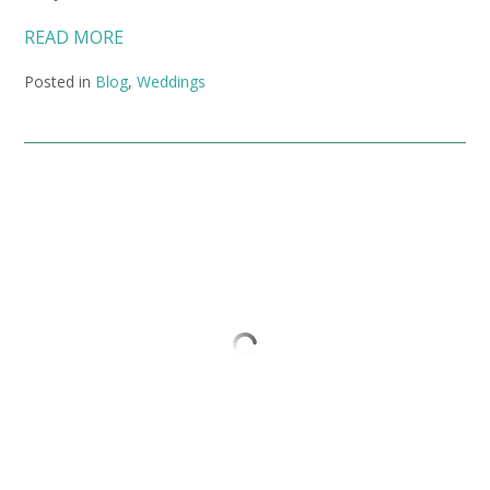
READ MORE
Posted in
Blog
,
Weddings