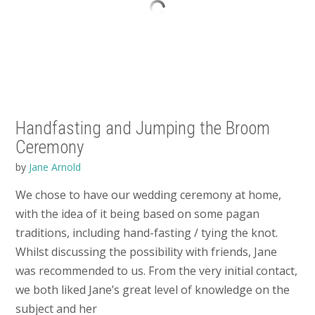
Handfasting and Jumping the Broom
Ceremony
by
Jane Arnold
We chose to have our wedding ceremony at home,
with the idea of it being based on some pagan
traditions, including hand-fasting / tying the knot.
Whilst discussing the possibility with friends, Jane
was recommended to us. From the very initial contact,
we both liked Jane’s great level of knowledge on the
subject and her