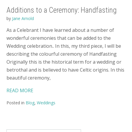
Additions to a Ceremony: Handfasting
by
Jane Arnold
As a Celebrant I have learned about a number of
wonderful ceremonies that can be added to the
Wedding celebration.. In this, my third piece, I will be
describing the colourful ceremony of Handfasting
Originally this is the historical term for a wedding or
betrothal and is believed to have Celtic origins. In this
beautiful ceremony,
READ MORE
Posted in
Blog
,
Weddings