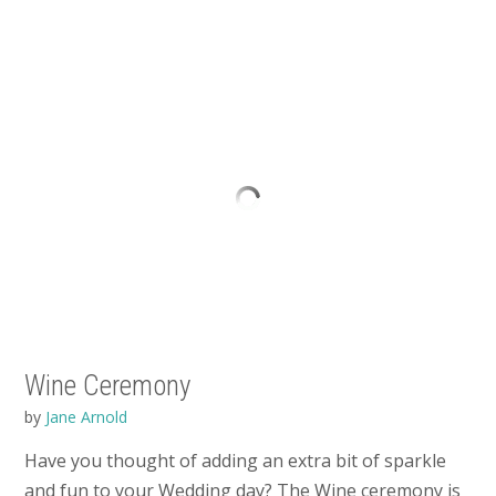
Wine Ceremony
by
Jane Arnold
Have you thought of adding an extra bit of sparkle
and fun to your Wedding day? The Wine ceremony is