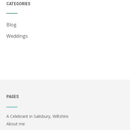
CATEGORIES
Blog
Weddings
PAGES
A Celebrant in Salisbury, Wiltshire
About me