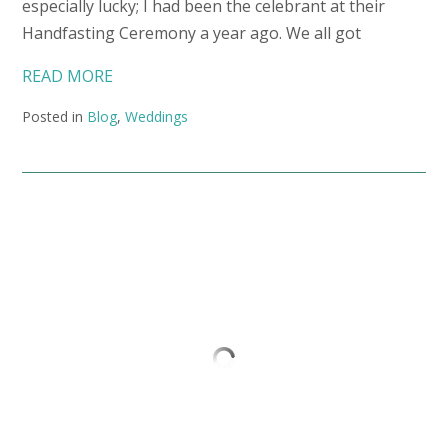
especially lucky; I had been the celebrant at their
Handfasting Ceremony a year ago. We all got
READ MORE
Posted in
Blog
,
Weddings