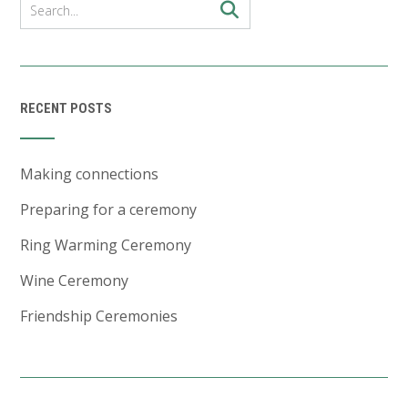
RECENT POSTS
Making connections
Preparing for a ceremony
Ring Warming Ceremony
Wine Ceremony
Friendship Ceremonies