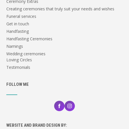
Ceremony Extras
Creating ceremonies that truly suit your needs and wishes
Funeral services
Get in touch
Handfasting
Handfasting Ceremonies
Namings
Wedding ceremonies
Loving Circles
Testimonials
FOLLOW ME
WEBSITE AND BRAND DESIGN BY: