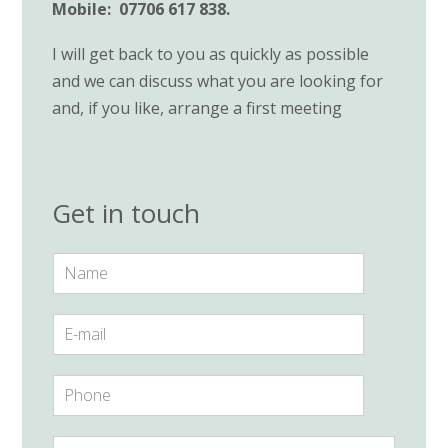
Mobile: 07706 617 838.
I will get back to you as quickly as possible
and we can discuss what you are looking for
and, if you like, arrange a first meeting
Get in touch
N
a
m
e
E
*
-
m
a
P
i
h
l
o
*
n
Y