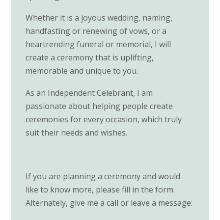
Whether it is a joyous wedding, naming,
handfasting or renewing of vows, or a
heartrending funeral or memorial, I will
create a ceremony that is uplifting,
memorable and unique to you.
As an Independent Celebrant, I am
passionate about helping people create
ceremonies for every occasion, which truly
suit their needs and wishes.
If you are planning a ceremony and would
like to know more, please fill in the form.
Alternately, give me a call or leave a message: