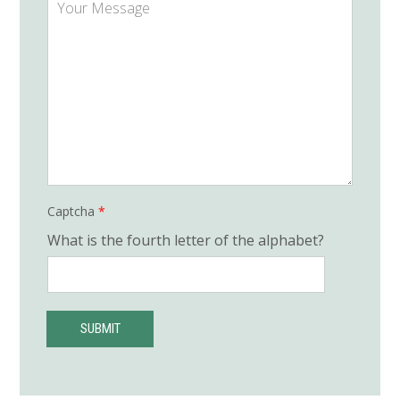
e
o
u
r
M
e
s
s
a
g
e
*
Captcha
*
What is the fourth letter of the alphabet?
SUBMIT