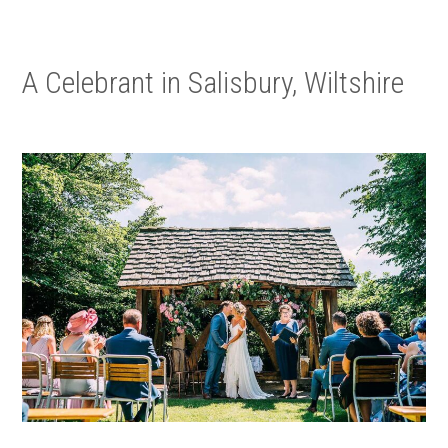
A Celebrant in Salisbury, Wiltshire