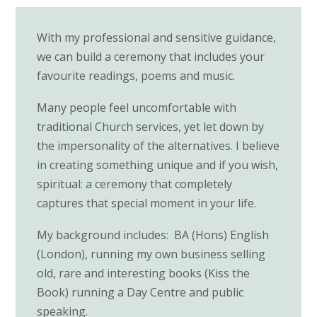
With my professional and sensitive guidance,
we can build a ceremony that includes your
favourite readings, poems and music.
Many people feel uncomfortable with
traditional Church services, yet let down by
the impersonality of the alternatives. I believe
in creating something unique and if you wish,
spiritual: a ceremony that completely
captures that special moment in your life.
My background includes: BA (Hons) English
(London), running my own business selling
old, rare and interesting books (Kiss the
Book) running a Day Centre and public
speaking.