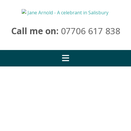
Skip
to
content
Call me on:
07706 617 838