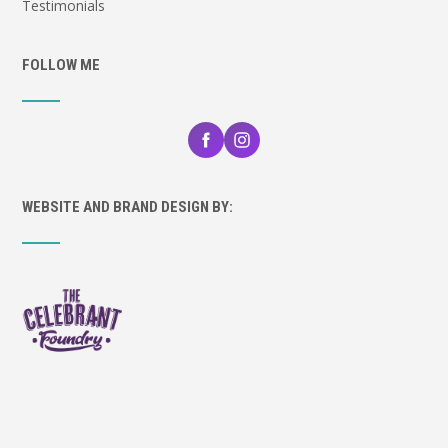
Testimonials
FOLLOW ME
WEBSITE AND BRAND DESIGN BY: