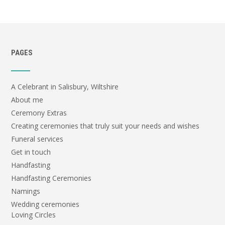
PAGES
A Celebrant in Salisbury, Wiltshire
About me
Ceremony Extras
Creating ceremonies that truly suit your needs and wishes
Funeral services
Get in touch
Handfasting
Handfasting Ceremonies
Namings
Wedding ceremonies
Loving Circles