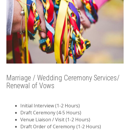
Marriage / Wedding Ceremony Services/
Renewal of Vows
Initial Interview (1-2 Hours)
Draft Ceremony (4-5 Hours)
Venue Liaison / Visit (1-2 Hours)
Draft Order of Ceremony (1-2 Hours)