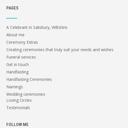
PAGES
A Celebrant in Salisbury, Wiltshire
About me
Ceremony Extras
Creating ceremonies that truly suit your needs and wishes
Funeral services
Get in touch
Handfasting
Handfasting Ceremonies
Namings
Wedding ceremonies
Loving Circles
Testimonials
FOLLOW ME