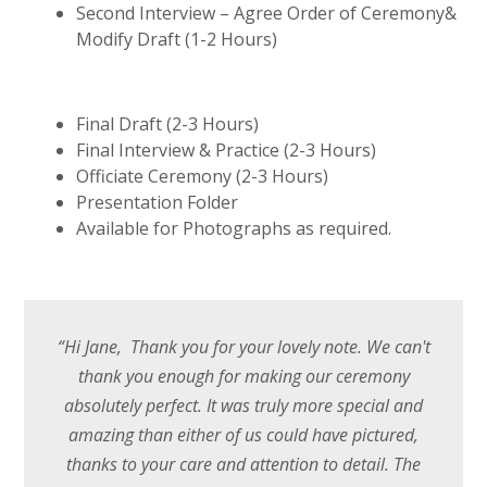
Second Interview – Agree Order of Ceremony&
Modify Draft (1-2 Hours)
Final Draft (2-3 Hours)
Final Interview & Practice (2-3 Hours)
Officiate Ceremony (2-3 Hours)
Presentation Folder
Available for Photographs as required.
“Hi Jane, Thank you for your lovely note. We can't
thank you enough for making our ceremony
absolutely perfect. It was truly more special and
amazing than either of us could have pictured,
thanks to your care and attention to detail. The