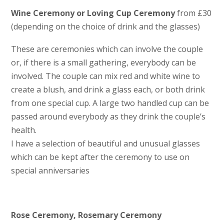
Wine Ceremony or Loving Cup Ceremony
from £30
(depending on the choice of drink and the glasses)
These are ceremonies which can involve the couple
or, if there is a small gathering, everybody can be
involved. The couple can mix red and white wine to
create a blush, and drink a glass each, or both drink
from one special cup. A large two handled cup can be
passed around everybody as they drink the couple’s
health.
I have a selection of beautiful and unusual glasses
which can be kept after the ceremony to use on
special anniversaries
Rose Ceremony, Rosemary Ceremony