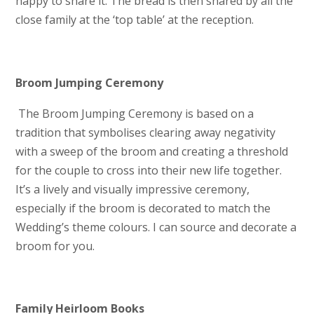
happy to share it. The bread is then shared by all the
close family at the ‘top table’ at the reception.
Broom Jumping Ceremony
The Broom Jumping Ceremony is based on a
tradition that symbolises clearing away negativity
with a sweep of the broom and creating a threshold
for the couple to cross into their new life together.
It’s a lively and visually impressive ceremony,
especially if the broom is decorated to match the
Wedding’s theme colours. I can source and decorate a
broom for you.
Family Heirloom Books