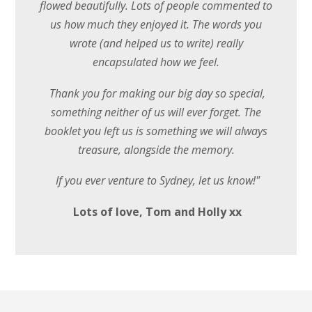
flowed beautifully. Lots of people commented to
us how much they enjoyed it. The words you
wrote (and helped us to write) really
encapsulated how we feel.
Thank you for making our big day so special,
something neither of us will ever forget. The
booklet you left us is something we will always
treasure, alongside the memory.
If you ever venture to Sydney, let us know!"
Lots of love, Tom and Holly xx