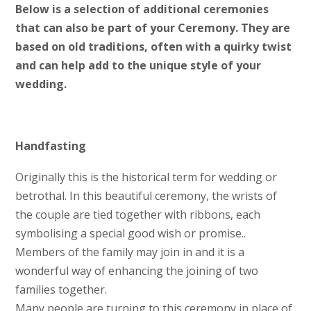
Below is a selection of additional ceremonies
that can also be part of your Ceremony. They are
based on old traditions, often with a quirky twist
and can help add to the unique style of your
wedding.
Handfasting
Originally this is the historical term for wedding or
betrothal. In this beautiful ceremony, the wrists of
the couple are tied together with ribbons, each
symbolising a special good wish or promise..
Members of the family may join in and it is a
wonderful way of enhancing the joining of two
families together.
Many people are turning to this ceremony in place of