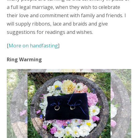
a full legal marriage, when they wish to celebrate
their love and commitment with family and friends. I
will supply ribbons, lace and braids and give
suggestions for readings and wishes.
[
More on handfasting
]
Ring Warming