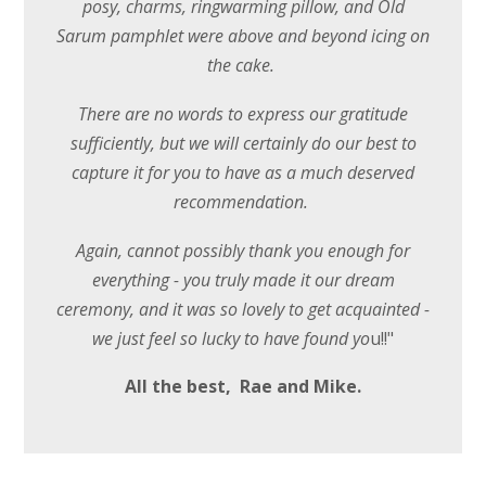
posy, charms, ringwarming pillow, and Old
Sarum pamphlet were above and beyond icing on
the cake.
There are no words to express our gratitude
sufficiently, but we will certainly do our best to
capture it for you to have as a much deserved
recommendation.
Again, cannot possibly thank you enough for
everything - you truly made it our dream
ceremony, and it was so lovely to get acquainted -
we just feel so lucky to have found yo
u!!"
All the best, Rae and Mike.