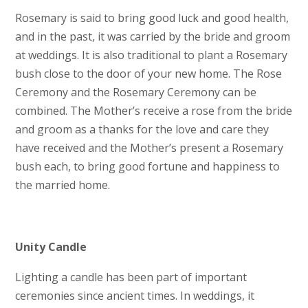
Rosemary is said to bring good luck and good health,
and in the past, it was carried by the bride and groom
at weddings. It is also traditional to plant a Rosemary
bush close to the door of your new home. The Rose
Ceremony and the Rosemary Ceremony can be
combined. The Mother’s receive a rose from the bride
and groom as a thanks for the love and care they
have received and the Mother’s present a Rosemary
bush each, to bring good fortune and happiness to
the married home.
Unity Candle
Lighting a candle has been part of important
ceremonies since ancient times. In weddings, it