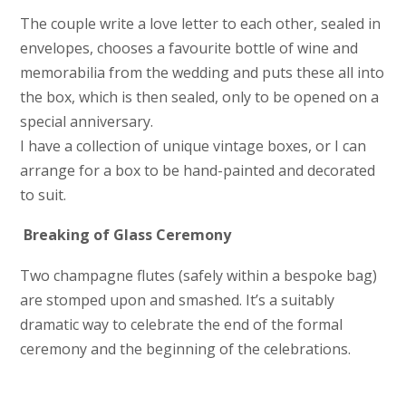
The couple write a love letter to each other, sealed in
envelopes, chooses a favourite bottle of wine and
memorabilia from the wedding and puts these all into
the box, which is then sealed, only to be opened on a
special anniversary.
I have a collection of unique vintage boxes, or I can
arrange for a box to be hand-painted and decorated
to suit.
Breaking of Glass Ceremony
Two champagne flutes (safely within a bespoke bag)
are stomped upon and smashed. It’s a suitably
dramatic way to celebrate the end of the formal
ceremony and the beginning of the celebrations.