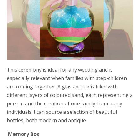
This ceremony is ideal for any wedding and is
especially relevant when families with step-children
are coming together. A glass bottle is filled with
different layers of coloured sand, each representing a
person and the creation of one family from many
individuals. I can source a selection of beautiful
bottles, both modern and antique.
Memory Box