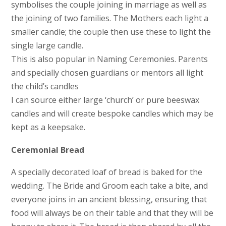
symbolises the couple joining in marriage as well as
the joining of two families. The Mothers each light a
smaller candle; the couple then use these to light the
single large candle.
This is also popular in Naming Ceremonies. Parents
and specially chosen guardians or mentors all light
the child’s candles
I can source either large ‘church’ or pure beeswax
candles and will create bespoke candles which may be
kept as a keepsake.
Ceremonial Bread
A specially decorated loaf of bread is baked for the
wedding. The Bride and Groom each take a bite, and
everyone joins in an ancient blessing, ensuring that
food will always be on their table and that they will be