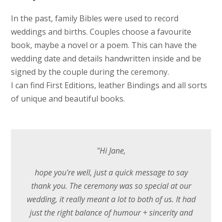
In the past, family Bibles were used to record
weddings and births. Couples choose a favourite
book, maybe a novel or a poem. This can have the
wedding date and details handwritten inside and be
signed by the couple during the ceremony.
I can find First Editions, leather Bindings and all sorts
of unique and beautiful books.
"Hi Jane,
hope you're well, just a quick message to say
thank you. The ceremony was so special at our
wedding, it really meant a lot to both of us. It had
just the right balance of humour + sincerity and