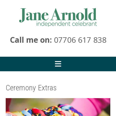
Skip
to
content
Call me on:
07706 617 838
Ceremony Extras