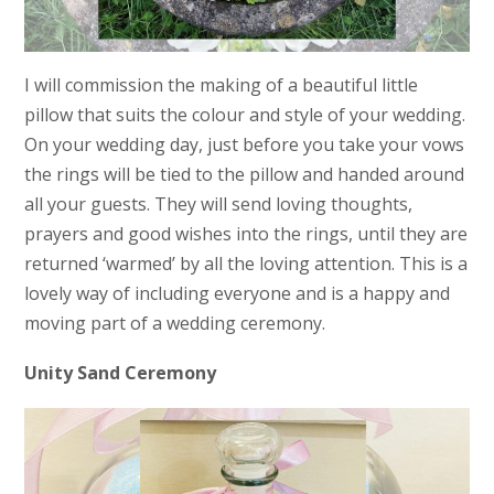
I will commission the making of a beautiful little
pillow that suits the colour and style of your wedding.
On your wedding day, just before you take your vows
the rings will be tied to the pillow and handed around
all your guests. They will send loving thoughts,
prayers and good wishes into the rings, until they are
returned ‘warmed’ by all the loving attention. This is a
lovely way of including everyone and is a happy and
moving part of a wedding ceremony.
Unity Sand Ceremony