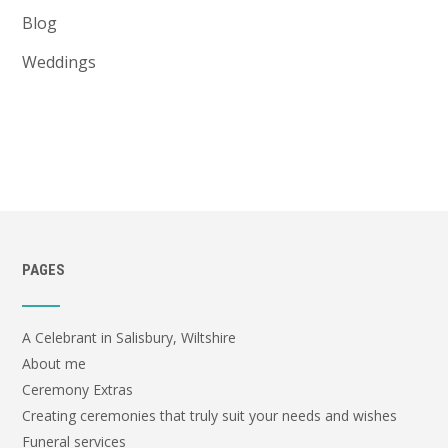
Blog
Weddings
PAGES
A Celebrant in Salisbury, Wiltshire
About me
Ceremony Extras
Creating ceremonies that truly suit your needs and wishes
Funeral services