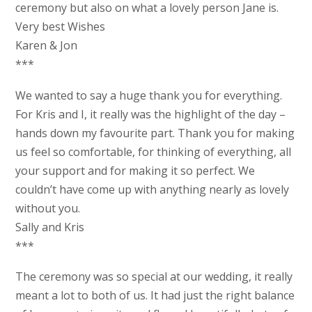
ceremony but also on what a lovely person Jane is.
Very best Wishes
Karen & Jon
***
We wanted to say a huge thank you for everything.
For Kris and I, it really was the highlight of the day –
hands down my favourite part. Thank you for making
us feel so comfortable, for thinking of everything, all
your support and for making it so perfect. We
couldn’t have come up with anything nearly as lovely
without you.
Sally and Kris
***
The ceremony was so special at our wedding, it really
meant a lot to both of us. It had just the right balance