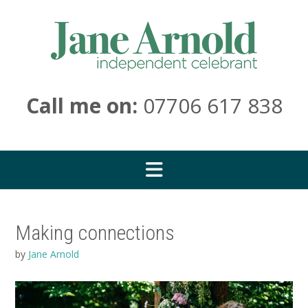
Skip
to
content
Call me on:
07706 617 838
Making connections
by
Jane Arnold