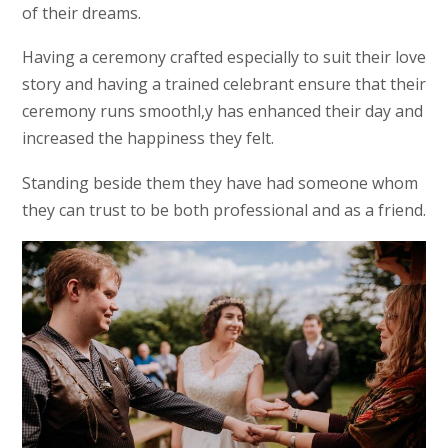
of their dreams.
Having a ceremony crafted especially to suit their love
story and having a trained celebrant ensure that their
ceremony runs smoothl,y has enhanced their day and
increased the happiness they felt.
Standing beside them they have had someone whom
they can trust to be both professional and as a friend.