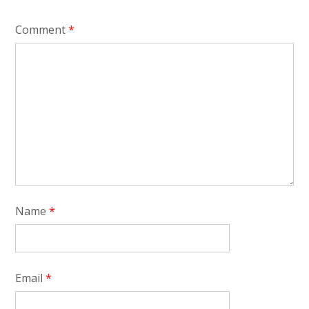
Comment
*
Name
*
Email
*