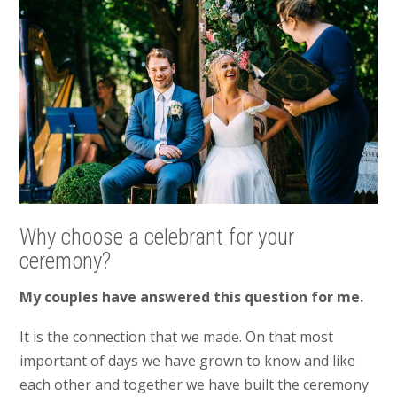
Why choose a celebrant for your
ceremony?
My couples have answered this question for me.
It is the connection that we made. On that most
important of days we have grown to know and like
each other and together we have built the ceremony