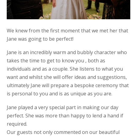
We knew from the first moment that we met her that
Jane was going to be perfect!
Jane is an incredibly warm and bubbly character who
takes the time to get to know you , both as
individuals and as a couple. She listens to what you
want and whilst she will offer ideas and suggestions,
ultimately Jane will prepare a bespoke ceremony that
is personal to you and is as unique as you are.
Jane played a very special part in making our day
perfect. She was more than happy to lend a hand if
required.
Our guests not only commented on our beautiful