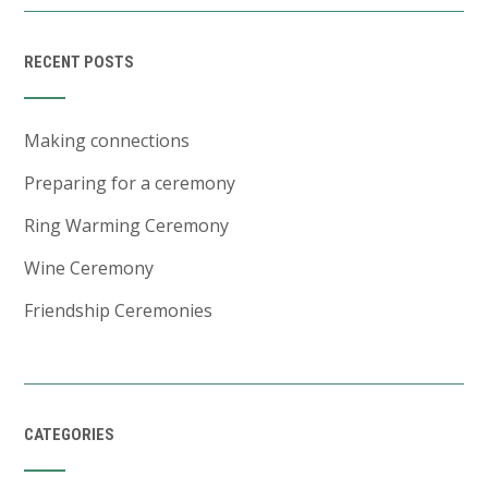
RECENT POSTS
Making connections
Preparing for a ceremony
Ring Warming Ceremony
Wine Ceremony
Friendship Ceremonies
CATEGORIES