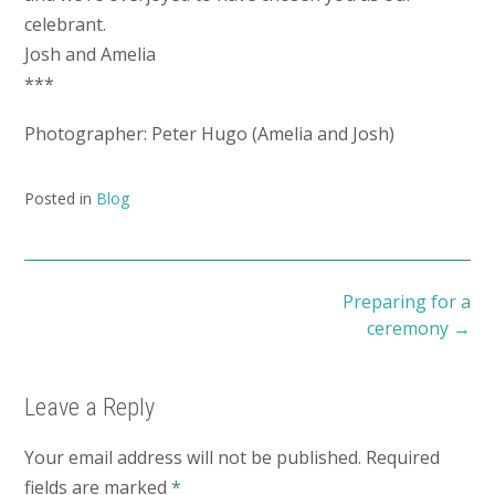
celebrant.
Josh and Amelia
***
Photographer: Peter Hugo (Amelia and Josh)
Posted in
Blog
Post
Preparing for a
navigation
ceremony
→
Leave a Reply
Your email address will not be published.
Required
fields are marked
*