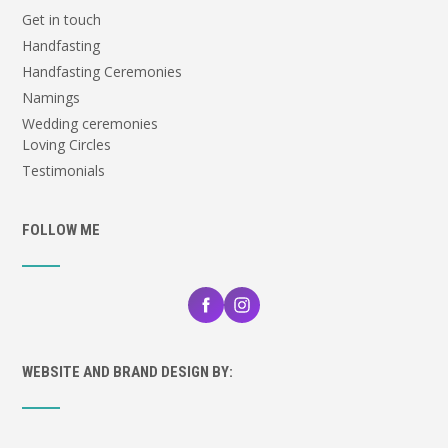
Get in touch
Handfasting
Handfasting Ceremonies
Namings
Wedding ceremonies
Loving Circles
Testimonials
FOLLOW ME
WEBSITE AND BRAND DESIGN BY: