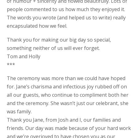
of humour + sincerity and flowed beautifully. Lots of
people commented to us how much they enjoyed it.
The words you wrote (and helped us to write) really
encapsulated how we feel.
Thank you for making our big day so special,
something neither of us will ever forget.
Tom and Holly
***
The ceremony was more than we could have hoped
for. Jane’s charisma and infectious joy rubbed off on
all our guests, who continue to compliment both her
and the ceremony. She wasn’t just our celebrant, she
was family.
Thank you Jane, from Josh and I, our families and
friends. Our day was made because of your hard work
and we’re overjoyed to have chosen you as our