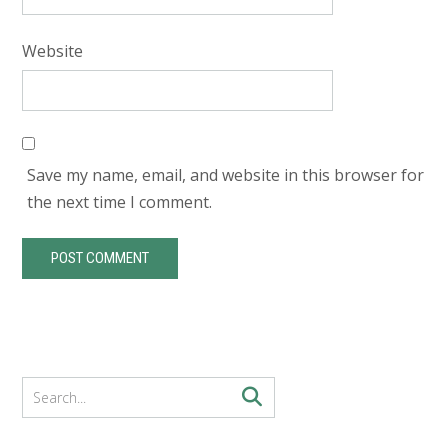
Website
Save my name, email, and website in this browser for
the next time I comment.